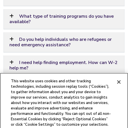
What type of training programs do you have
available?
Do you help individuals who are refugees or
need emergency assistance?
I need help finding employment. How can W-2
help me?
This website uses cookies and other tracking
How do I know if I might be eligible for W-2?
technologies, including session replay tools (“Cookies”),
to gather information about you and your device to
improve our services, conduct analytics to gain insights
about how you interact with our websites and services,
evaluate and improve advertising, and enhance
performance and functionality. You can opt out of all non-
Essential Cookies by clicking “Reject Optional Cookies”
This institution is an equal opportunity provider.
or click “Cookie Settings” to customize your selections.